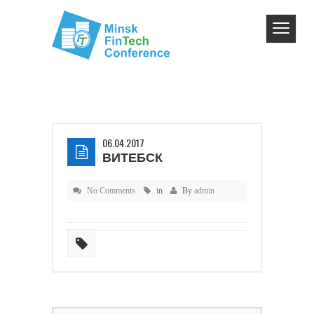
06.04.2017
ВИТЕБСК
No Comments
in
By
admin