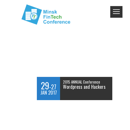
29
2015 ANNUAL Conference
-27
Wordpress and Hackers
JAN 2017